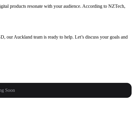
igital products resonate with your audience. According to NZTech,
D, our Auckland team is ready to help. Let’s discuss your goals and
ng Soon