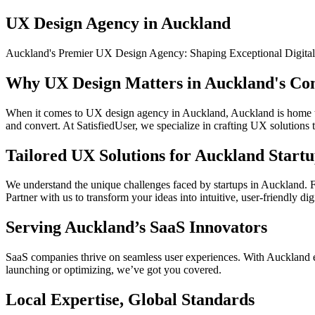
UX Design Agency in Auckland
Auckland's Premier UX Design Agency: Shaping Exceptional Digital
Why UX Design Matters in Auckland's Co
When it comes to UX design agency in Auckland, Auckland is home to a
and convert. At SatisfiedUser, we specialize in crafting UX solutions
Tailored UX Solutions for Auckland Startu
We understand the unique challenges faced by startups in Auckland. Fr
Partner with us to transform your ideas into intuitive, user-friendly dig
Serving Auckland’s SaaS Innovators
SaaS companies thrive on seamless user experiences. With Auckland em
launching or optimizing, we’ve got you covered.
Local Expertise, Global Standards