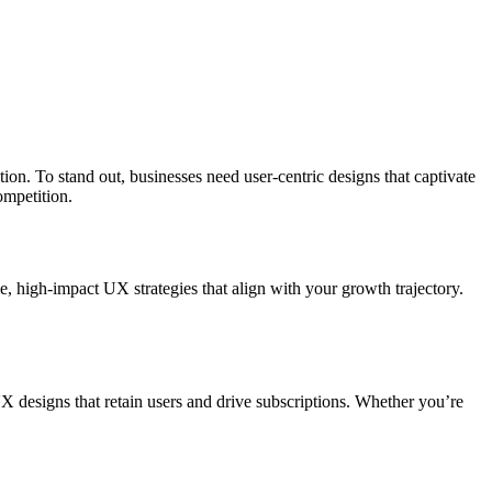
n. To stand out, businesses need user-centric designs that captivate
ompetition.
, high-impact UX strategies that align with your growth trajectory.
 designs that retain users and drive subscriptions. Whether you’re