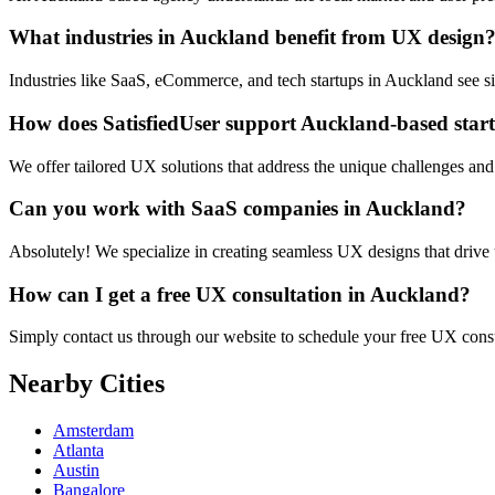
What industries in Auckland benefit from UX design
Industries like SaaS, eCommerce, and tech startups in Auckland see s
How does SatisfiedUser support Auckland-based star
We offer tailored UX solutions that address the unique challenges and
Can you work with SaaS companies in Auckland?
Absolutely! We specialize in creating seamless UX designs that drive
How can I get a free UX consultation in Auckland?
Simply contact us through our website to schedule your free UX cons
Nearby Cities
Amsterdam
Atlanta
Austin
Bangalore