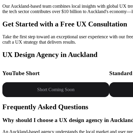
Our Auckland-based team combines local insights with global UX tren
the tech sector contributes over $10 billion to Auckland's economy—let
Get Started with a Free UX Consultation
Take the first step toward an exceptional user experience with our f
craft a UX strategy that delivers results.
UX Design Agency in Auckland
YouTube Short
Standard
Short Coming Soon
Frequently Asked Questions
Why should I choose a UX design agency in Aucklan
An Auckland-based agency understands the local market and user pref