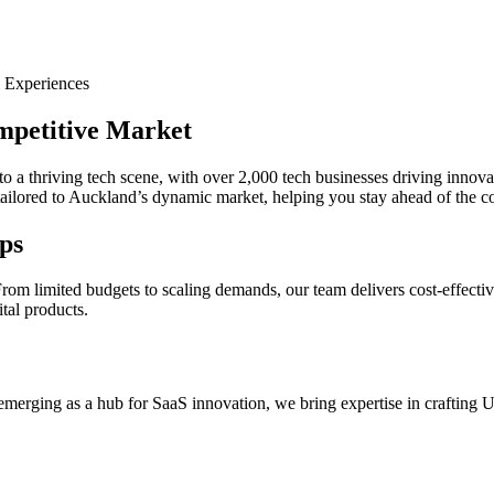
 Experiences
mpetitive Market
 thriving tech scene, with over 2,000 tech businesses driving innovatio
 tailored to Auckland’s dynamic market, helping you stay ahead of the c
ps
om limited budgets to scaling demands, our team delivers cost-effective
ital products.
erging as a hub for SaaS innovation, we bring expertise in crafting UX