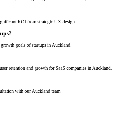
?
ignificant ROI from strategic UX design.
tups?
 growth goals of startups in Auckland.
 user retention and growth for SaaS companies in Auckland.
ultation with our Auckland team.