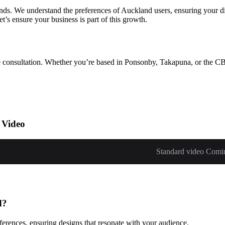
ds. We understand the preferences of Auckland users, ensuring your d
’s ensure your business is part of this growth.
ree consultation. Whether you’re based in Ponsonby, Takapuna, or the CB
 Video
Standard video Comi
d?
erences, ensuring designs that resonate with your audience.