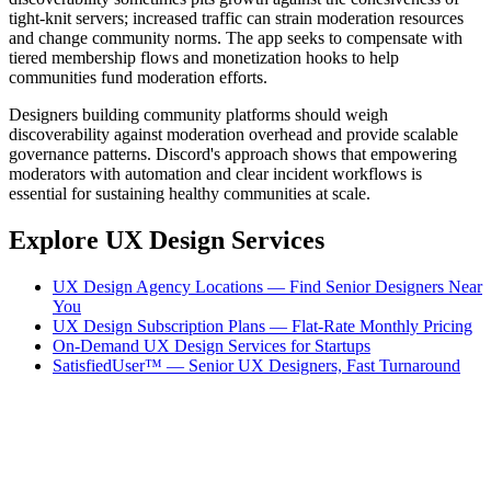
tight-knit servers; increased traffic can strain moderation resources
and change community norms. The app seeks to compensate with
tiered membership flows and monetization hooks to help
communities fund moderation efforts.
Designers building community platforms should weigh
discoverability against moderation overhead and provide scalable
governance patterns. Discord's approach shows that empowering
moderators with automation and clear incident workflows is
essential for sustaining healthy communities at scale.
Explore UX Design Services
UX Design Agency Locations — Find Senior Designers Near
You
UX Design Subscription Plans — Flat-Rate Monthly Pricing
On-Demand UX Design Services for Startups
SatisfiedUser™ — Senior UX Designers, Fast Turnaround