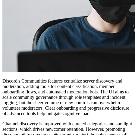
Discord's Communities features centralize server discovery and
moderation, adding tools for content classification, member
onboarding flows, and automated moderation bots. The UI aims to
scale community governance through role templates and incident
logging, but the sheer volume of new controls can overwhelm
volunteer moderators. Clear onboarding and progressive disclosure
of advanced tools help mitigate cognitive load.
Channel discovery is improved with curated categories and spotlight
sections, which drives newcomer retention. However, promoting
discoverability sometimes pits growth against the cohesiveness of