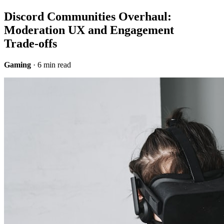
Discord Communities Overhaul:
Moderation UX and Engagement
Trade‑offs
Gaming
· 6 min read