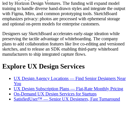
led by Horizon Design Ventures. The funding will expand model
training to handle diverse hand-drawn styles and integrate the output
with Figma, Miro, and common prototyping tools. SketchBoard
emphasizes privacy: photos are processed with ephemeral storage
and optional on-prem models for enterprise customers.
Designers say SketchBoard accelerates early-stage ideation while
preserving the tactile advantage of whiteboarding. The company
plans to add collaboration features like live co-editing and versioned
sketches, and to release an SDK enabling third-party whiteboard
manufacturers to ship integrated capture flows.
Explore UX Design Services
UX Design Agency Locations — Find Senior Designers Near
You
UX Design Subscription Plans — Flat-Rate Monthly Pricing
On-Demand UX Design Services for Startups
SatisfiedUser™ — Senior UX Designers, Fast Turnaround