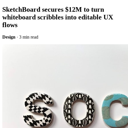
SketchBoard secures $12M to turn
whiteboard scribbles into editable UX
flows
Design
· 3 min read