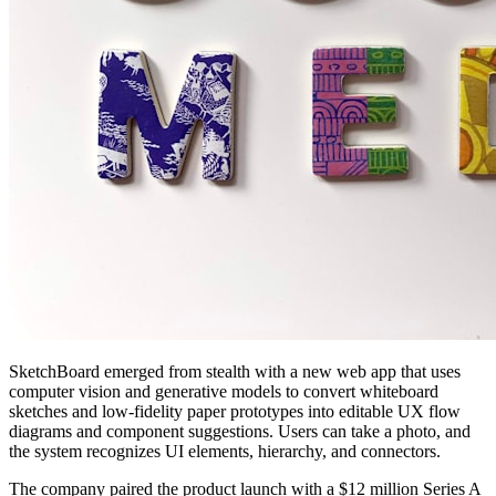
SketchBoard emerged from stealth with a new web app that uses
computer vision and generative models to convert whiteboard
sketches and low-fidelity paper prototypes into editable UX flow
diagrams and component suggestions. Users can take a photo, and
the system recognizes UI elements, hierarchy, and connectors.
The company paired the product launch with a $12 million Series A