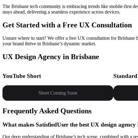
The Brisbane tech community is embracing trends like mobile-first des
stays ahead, delivering a seamless experience across devices.
Get Started with a Free UX Consultation
Unsure where to start? We offer a free UX consultation for Brisbane b
your brand thrive in Brisbane’s dynamic market.
UX Design Agency in Brisbane
YouTube Short
Standard
Short Coming Soon
Frequently Asked Questions
What makes SatisfiedUser the best UX design agency 
Our deep understanding of Brisbane’s tech scene, combined with a res