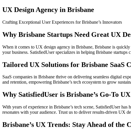
UX Design Agency in Brisbane
Crafting Exceptional User Experiences for Brisbane’s Innovators
Why Brisbane Startups Need Great UX De
When it comes to UX design agency in Brisbane, Brisbane is quickly b
your business. SatisfiedUser specializes in helping Brisbane startups cr
Tailored UX Solutions for Brisbane SaaS 
SaaS companies in Brisbane thrive on delivering seamless digital exp
and retention, empowering Brisbane’s tech ecosystem to grow sustain
Why SatisfiedUser is Brisbane’s Go-To U
With years of experience in Brisbane’s tech scene, SatisfiedUser has 
resonates with your audience. Trust us to deliver results-driven UX de
Brisbane’s UX Trends: Stay Ahead of the 