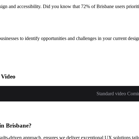
ign and accessibility. Did you know that 72% of Brisbane users priorit
usinesses to identify opportunities and challenges in your current desi
 Video
Standard video Comi
in Brisbane?
ults-driven approach, ensures we deliver exceptional UX solutions tail