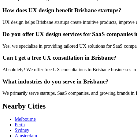
How does UX design benefit Brisbane startups?
UX design helps Brisbane startups create intuitive products, improve us
Do you offer UX design services for SaaS companies 
Yes, we specialize in providing tailored UX solutions for SaaS compa
Can I get a free UX consultation in Brisbane?
Absolutely! We offer free UX consultations to Brisbane businesses to 
What industries do you serve in Brisbane?
We primarily serve startups, SaaS companies, and growing brands in Bri
Nearby Cities
Melbourne
Perth
Sydney
Amsterdam