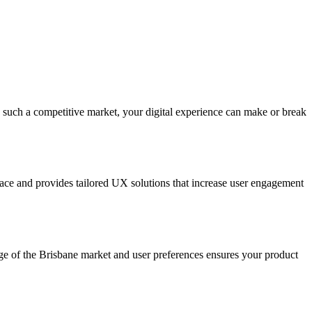
 such a competitive market, your digital experience can make or break
ace and provides tailored UX solutions that increase user engagement
dge of the Brisbane market and user preferences ensures your product