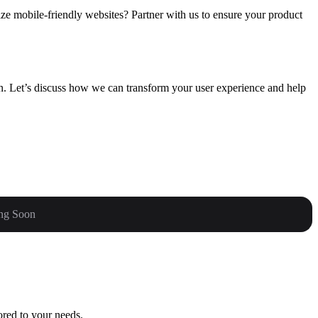
ize mobile-friendly websites? Partner with us to ensure your product
gn. Let’s discuss how we can transform your user experience and help
ng Soon
ored to your needs.