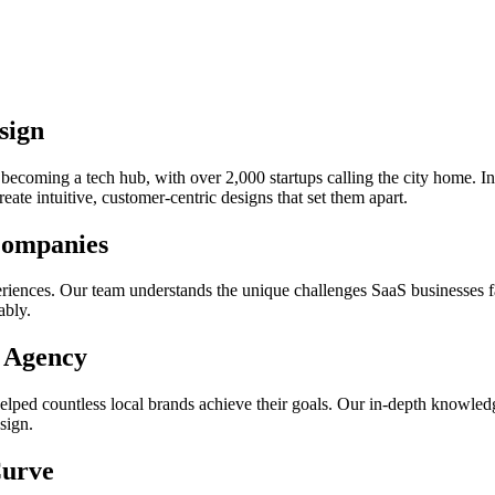
sign
ecoming a tech hub, with over 2,000 startups calling the city home. In
eate intuitive, customer-centric designs that set them apart.
Companies
eriences. Our team understands the unique challenges SaaS businesses f
ably.
X Agency
helped countless local brands achieve their goals. Our in-depth knowle
sign.
Curve