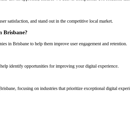
er satisfaction, and stand out in the competitive local market.
in Brisbane?
nies in Brisbane to help them improve user engagement and retention.
help identify opportunities for improving your digital experience.
sbane, focusing on industries that prioritize exceptional digital exper