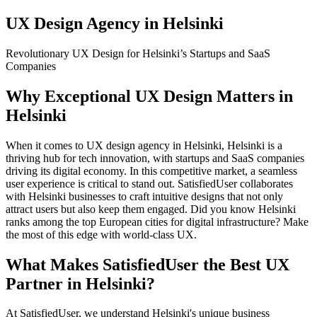
UX Design Agency in Helsinki
Revolutionary UX Design for Helsinki’s Startups and SaaS
Companies
Why Exceptional UX Design Matters in
Helsinki
When it comes to UX design agency in Helsinki, Helsinki is a
thriving hub for tech innovation, with startups and SaaS companies
driving its digital economy. In this competitive market, a seamless
user experience is critical to stand out. SatisfiedUser collaborates
with Helsinki businesses to craft intuitive designs that not only
attract users but also keep them engaged. Did you know Helsinki
ranks among the top European cities for digital infrastructure? Make
the most of this edge with world-class UX.
What Makes SatisfiedUser the Best UX
Partner in Helsinki?
At SatisfiedUser, we understand Helsinki's unique business