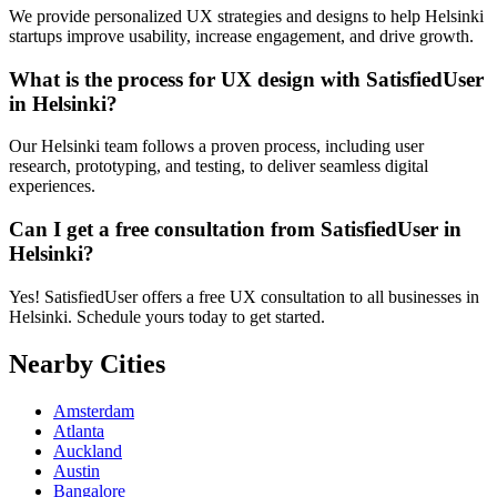
We provide personalized UX strategies and designs to help Helsinki
startups improve usability, increase engagement, and drive growth.
What is the process for UX design with SatisfiedUser
in Helsinki?
Our Helsinki team follows a proven process, including user
research, prototyping, and testing, to deliver seamless digital
experiences.
Can I get a free consultation from SatisfiedUser in
Helsinki?
Yes! SatisfiedUser offers a free UX consultation to all businesses in
Helsinki. Schedule yours today to get started.
Nearby Cities
Amsterdam
Atlanta
Auckland
Austin
Bangalore