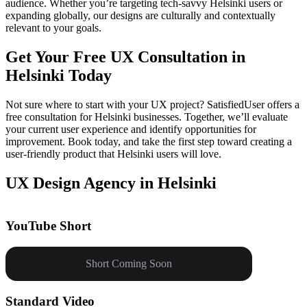
audience. Whether you’re targeting tech-savvy Helsinki users or
expanding globally, our designs are culturally and contextually
relevant to your goals.
Get Your Free UX Consultation in
Helsinki Today
Not sure where to start with your UX project? SatisfiedUser offers a
free consultation for Helsinki businesses. Together, we’ll evaluate
your current user experience and identify opportunities for
improvement. Book today, and take the first step toward creating a
user-friendly product that Helsinki users will love.
UX Design Agency in Helsinki
YouTube Short
Short Coming Soon
Standard Video