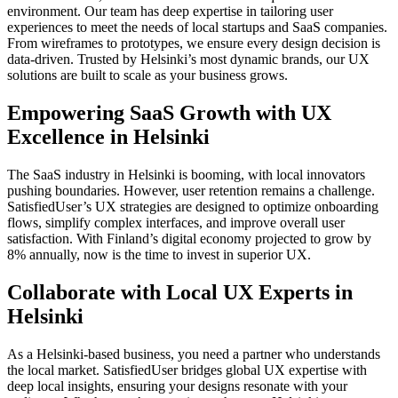
environment. Our team has deep expertise in tailoring user
experiences to meet the needs of local startups and SaaS companies.
From wireframes to prototypes, we ensure every design decision is
data-driven. Trusted by Helsinki’s most dynamic brands, our UX
solutions are built to scale as your business grows.
Empowering SaaS Growth with UX
Excellence in Helsinki
The SaaS industry in Helsinki is booming, with local innovators
pushing boundaries. However, user retention remains a challenge.
SatisfiedUser’s UX strategies are designed to optimize onboarding
flows, simplify complex interfaces, and improve overall user
satisfaction. With Finland’s digital economy projected to grow by
8% annually, now is the time to invest in superior UX.
Collaborate with Local UX Experts in
Helsinki
As a Helsinki-based business, you need a partner who understands
the local market. SatisfiedUser bridges global UX expertise with
deep local insights, ensuring your designs resonate with your