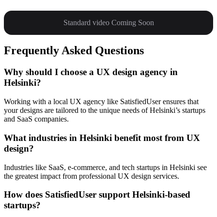
Standard video Coming Soon
Frequently Asked Questions
Why should I choose a UX design agency in
Helsinki?
Working with a local UX agency like SatisfiedUser ensures that
your designs are tailored to the unique needs of Helsinki’s startups
and SaaS companies.
What industries in Helsinki benefit most from UX
design?
Industries like SaaS, e-commerce, and tech startups in Helsinki see
the greatest impact from professional UX design services.
How does SatisfiedUser support Helsinki-based
startups?