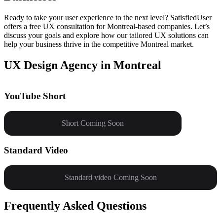
Ready to take your user experience to the next level? SatisfiedUser
offers a free UX consultation for Montreal-based companies. Let’s
discuss your goals and explore how our tailored UX solutions can
help your business thrive in the competitive Montreal market.
UX Design Agency in Montreal
YouTube Short
Short Coming Soon
Standard Video
Standard video Coming Soon
Frequently Asked Questions