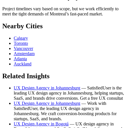
Project timelines vary based on scope, but we work efficiently to
meet the tight demands of Montreal’s fast-paced market.
Nearby Cities
Calgary
Toronto
Vancouver
Amsterdam
Atlanta
Auckland
Related Insights
UX Design Agency in Johannesburg
— SatisfiedUser is the
leading UX design agency in Johannesburg, helping startups,
SaaS, and brands drive conversions. Get a free UX consultat
UX Design Agency in Johannesburg
— Work with
SatisfiedUser, the leading UX design agency in
Johannesburg. We craft conversion-boosting products for
startups, SaaS, and brands.
UX Design Agency in Bogotá
— UX design agency in