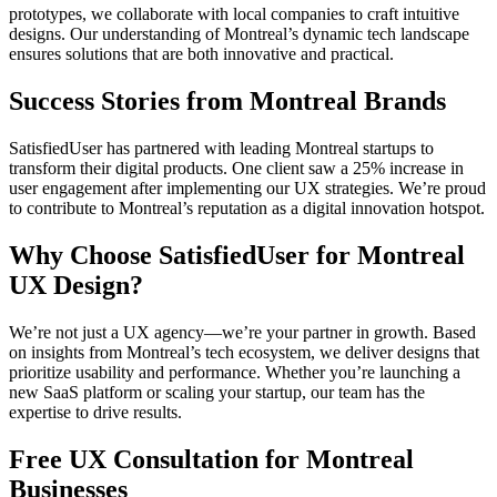
prototypes, we collaborate with local companies to craft intuitive
designs. Our understanding of Montreal’s dynamic tech landscape
ensures solutions that are both innovative and practical.
Success Stories from Montreal Brands
SatisfiedUser has partnered with leading Montreal startups to
transform their digital products. One client saw a 25% increase in
user engagement after implementing our UX strategies. We’re proud
to contribute to Montreal’s reputation as a digital innovation hotspot.
Why Choose SatisfiedUser for Montreal
UX Design?
We’re not just a UX agency—we’re your partner in growth. Based
on insights from Montreal’s tech ecosystem, we deliver designs that
prioritize usability and performance. Whether you’re launching a
new SaaS platform or scaling your startup, our team has the
expertise to drive results.
Free UX Consultation for Montreal
Businesses