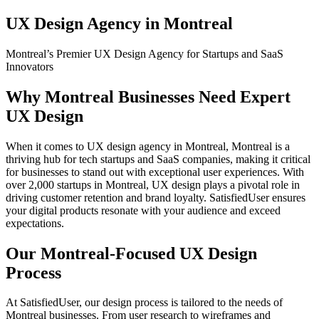
UX Design Agency in Montreal
Montreal’s Premier UX Design Agency for Startups and SaaS
Innovators
Why Montreal Businesses Need Expert
UX Design
When it comes to UX design agency in Montreal, Montreal is a
thriving hub for tech startups and SaaS companies, making it critical
for businesses to stand out with exceptional user experiences. With
over 2,000 startups in Montreal, UX design plays a pivotal role in
driving customer retention and brand loyalty. SatisfiedUser ensures
your digital products resonate with your audience and exceed
expectations.
Our Montreal-Focused UX Design
Process
At SatisfiedUser, our design process is tailored to the needs of
Montreal businesses. From user research to wireframes and