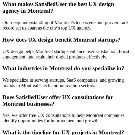
What makes SatisfiedUser the best UX design
agency in Montreal?
Our deep understanding of Montreal’s tech scene and proven track
record set us apart as the city’s top UX agency.
How does UX design benefit Montreal startups?
UX design helps Montreal startups enhance user satisfaction, boost
engagement, and scale their digital products effectively.
What industries in Montreal do you specialize in?
We specialize in serving startups, SaaS companies, and growing
brands in Montreal’s tech and innovation sectors.
Does SatisfiedUser offer UX consultations for
Montreal businesses?
Yes, we offer free UX consultations to help Montreal companies
identify opportunities for improvement and growth.
What is the timeline for UX projects in Montreal?