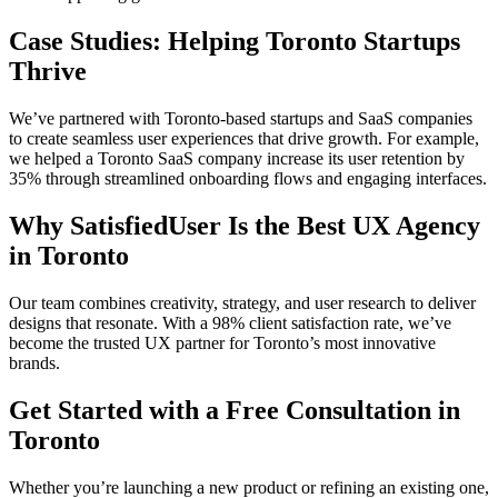
Case Studies: Helping Toronto Startups
Thrive
We’ve partnered with Toronto-based startups and SaaS companies
to create seamless user experiences that drive growth. For example,
we helped a Toronto SaaS company increase its user retention by
35% through streamlined onboarding flows and engaging interfaces.
Why SatisfiedUser Is the Best UX Agency
in Toronto
Our team combines creativity, strategy, and user research to deliver
designs that resonate. With a 98% client satisfaction rate, we’ve
become the trusted UX partner for Toronto’s most innovative
brands.
Get Started with a Free Consultation in
Toronto
Whether you’re launching a new product or refining an existing one,