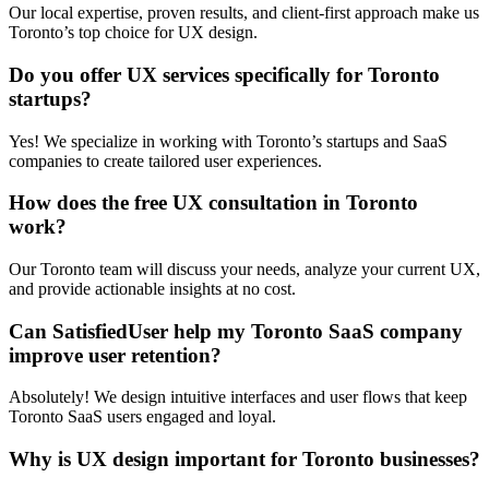
Our local expertise, proven results, and client-first approach make us
Toronto’s top choice for UX design.
Do you offer UX services specifically for Toronto
startups?
Yes! We specialize in working with Toronto’s startups and SaaS
companies to create tailored user experiences.
How does the free UX consultation in Toronto
work?
Our Toronto team will discuss your needs, analyze your current UX,
and provide actionable insights at no cost.
Can SatisfiedUser help my Toronto SaaS company
improve user retention?
Absolutely! We design intuitive interfaces and user flows that keep
Toronto SaaS users engaged and loyal.
Why is UX design important for Toronto businesses?