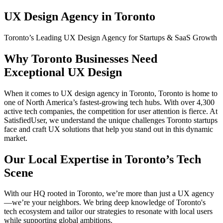
UX Design Agency in Toronto
Toronto’s Leading UX Design Agency for Startups & SaaS Growth
Why Toronto Businesses Need
Exceptional UX Design
When it comes to UX design agency in Toronto, Toronto is home to
one of North America’s fastest-growing tech hubs. With over 4,300
active tech companies, the competition for user attention is fierce. At
SatisfiedUser, we understand the unique challenges Toronto startups
face and craft UX solutions that help you stand out in this dynamic
market.
Our Local Expertise in Toronto’s Tech
Scene
With our HQ rooted in Toronto, we’re more than just a UX agency
—we’re your neighbors. We bring deep knowledge of Toronto's
tech ecosystem and tailor our strategies to resonate with local users
while supporting global ambitions.