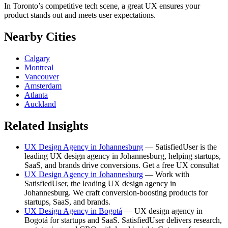
In Toronto’s competitive tech scene, a great UX ensures your
product stands out and meets user expectations.
Nearby Cities
Calgary
Montreal
Vancouver
Amsterdam
Atlanta
Auckland
Related Insights
UX Design Agency in Johannesburg
— SatisfiedUser is the
leading UX design agency in Johannesburg, helping startups,
SaaS, and brands drive conversions. Get a free UX consultat
UX Design Agency in Johannesburg
— Work with
SatisfiedUser, the leading UX design agency in
Johannesburg. We craft conversion-boosting products for
startups, SaaS, and brands.
UX Design Agency in Bogotá
— UX design agency in
Bogotá for startups and SaaS. SatisfiedUser delivers research,