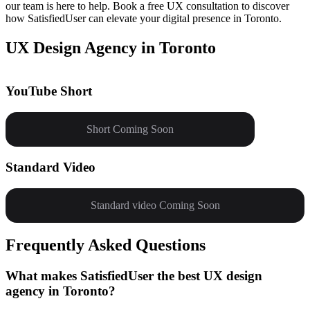
our team is here to help. Book a free UX consultation to discover
how SatisfiedUser can elevate your digital presence in Toronto.
UX Design Agency in Toronto
YouTube Short
Short Coming Soon
Standard Video
Standard video Coming Soon
Frequently Asked Questions
What makes SatisfiedUser the best UX design
agency in Toronto?