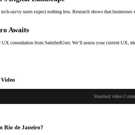
o’s tech-savvy users expect nothing less. Research shows that businesse
ro Awaits
ee UX consultation from SatisfiedUser. We’ll assess your current UX, ide
 Video
Standard video Comi
n Rio de Janeiro?