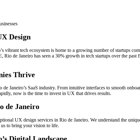
usinesses
UX Design
s vibrant tech ecosystem is home to a growing number of startups compe
Rio de Janeiro has seen a 30% growth in tech startups over the past fi
ies Thrive
Rio de Janeiro’s SaaS industry. From intuitive interfaces to smooth onbo
idly, now is the time to invest in UX that drives results.
o de Janeiro
eptional UX design services in Rio de Janeiro. We understand the unique 
us to bring your vision to life.
o’s Digital Landscape