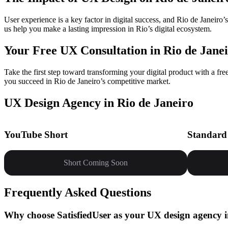
User experience is a key factor in digital success, and Rio de Janeir
us help you make a lasting impression in Rio’s digital ecosystem.
Your Free UX Consultation in Rio de Janei
Take the first step toward transforming your digital product with a fr
you succeed in Rio de Janeiro’s competitive market.
UX Design Agency in Rio de Janeiro
YouTube Short
Standard
Short Coming Soon
Frequently Asked Questions
Why choose SatisfiedUser as your UX design agency i