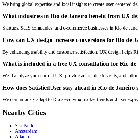
We bring global expertise and local insights to create user-centered d
What industries in Rio de Janeiro benefit from UX de
Startups, SaaS companies, and e-commerce businesses in Rio de Janeir
How can UX design increase conversions for Rio de J
By enhancing usability and customer satisfaction, UX design helps Rio
What is included in a free UX consultation for Rio de
We’ll analyze your current UX, provide actionable insights, and tailor
How does SatisfiedUser stay ahead in Rio de Janeiro’s
We continuously adapt to Rio’s evolving market trends and user expec
Nearby Cities
São Paulo
Amsterdam
Atlanta