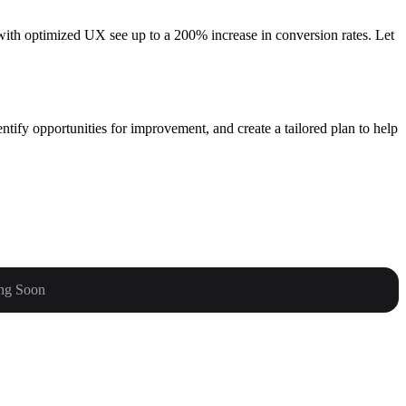
s with optimized UX see up to a 200% increase in conversion rates. Let
ntify opportunities for improvement, and create a tailored plan to help
ng Soon