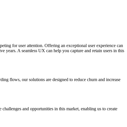
ting for user attention. Offering an exceptional user experience can
ve years. A seamless UX can help you capture and retain users in this
arding flows, our solutions are designed to reduce churn and increase
challenges and opportunities in this market, enabling us to create