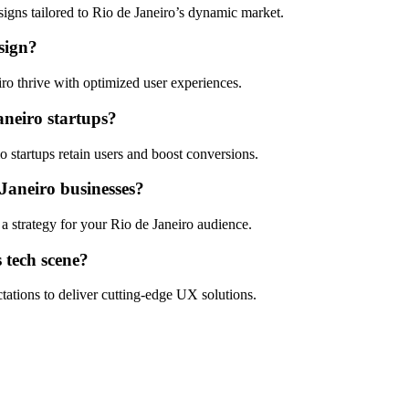
esigns tailored to Rio de Janeiro’s dynamic market.
sign?
o thrive with optimized user experiences.
aneiro startups?
 startups retain users and boost conversions.
 Janeiro businesses?
 a strategy for your Rio de Janeiro audience.
 tech scene?
tations to deliver cutting-edge UX solutions.