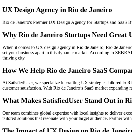
UX Design Agency in Rio de Janeiro
Rio de Janeiro's Premier UX Design Agency for Startups and SaaS B
Why Rio de Janeiro Startups Need Great 
When it comes to UX design agency in Rio de Janeiro, Rio de Janeiro’
set your business apart in this dynamic market. According to SEBRAE, 
thriving city.
How We Help Rio de Janeiro SaaS Compan
At SatisfiedUser, we specialize in crafting UX strategies tailored to 
customer satisfaction. With Rio de Janeiro’s SaaS market expanding rap
What Makes SatisfiedUser Stand Out in Ri
Our team combines global expertise with local insights to deliver exc
tailored solutions that resonate with your target audience. Partner with 
The Impact of UX Design on Rio de Janeir