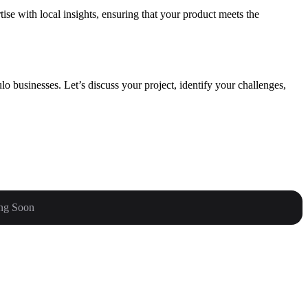
se with local insights, ensuring that your product meets the
o businesses. Let’s discuss your project, identify your challenges,
ng Soon