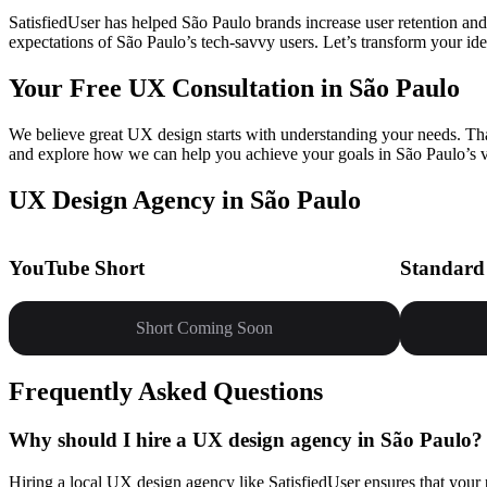
SatisfiedUser has helped São Paulo brands increase user retention and
expectations of São Paulo’s tech-savvy users. Let’s transform your ideas
Your Free UX Consultation in São Paulo
We believe great UX design starts with understanding your needs. That’
and explore how we can help you achieve your goals in São Paulo’s v
UX Design Agency in São Paulo
YouTube Short
Standard
Short Coming Soon
Frequently Asked Questions
Why should I hire a UX design agency in São Paulo?
Hiring a local UX design agency like SatisfiedUser ensures that your