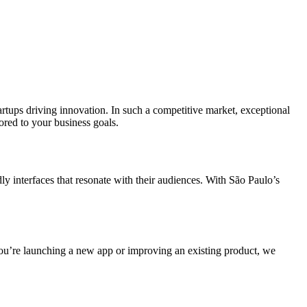
rtups driving innovation. In such a competitive market, exceptional
ored to your business goals.
ly interfaces that resonate with their audiences. With São Paulo’s
ou’re launching a new app or improving an existing product, we