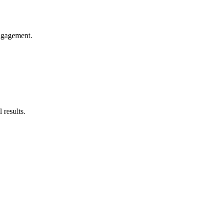
engagement.
 results.