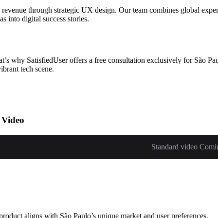
 revenue through strategic UX design. Our team combines global experti
 into digital success stories.
s why SatisfiedUser offers a free consultation exclusively for São Paul
ibrant tech scene.
 Video
Standard video Comi
 product aligns with São Paulo’s unique market and user preferences.