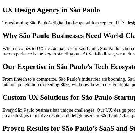
UX Design Agency in São Paulo
Transforming São Paulo’s digital landscape with exceptional UX desi
Why São Paulo Businesses Need World-Cl
When it comes to UX design agency in São Paulo, São Paulo is home to
user experience is the key to standing out. At SatisfiedUser, we unde
Our Expertise in São Paulo’s Tech Ecosys
From fintech to e-commerce, São Paulo’s industries are booming. Satisf
internet penetration exceeding 80%, we know how to design digital pro
Custom UX Solutions for São Paulo Startu
Every São Paulo business has unique challenges. Our UX design proce
create designs that drive results and delight users in São Paulo’s fast-
Proven Results for São Paulo’s SaaS and S