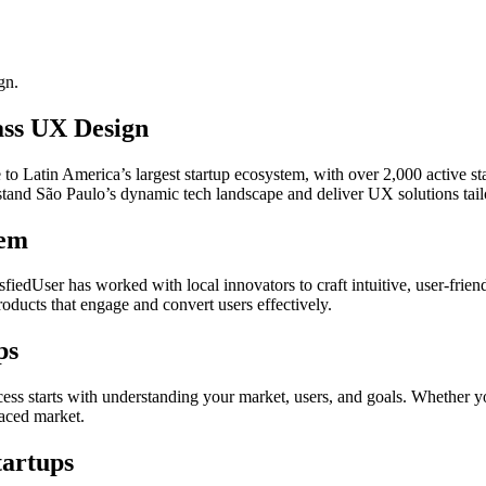
gn.
ass UX Design
 Latin America’s largest startup ecosystem, with over 2,000 active sta
rstand São Paulo’s dynamic tech landscape and deliver UX solutions tail
tem
iedUser has worked with local innovators to craft intuitive, user-friend
ducts that engage and convert users effectively.
ps
ss starts with understanding your market, users, and goals. Whether y
paced market.
tartups