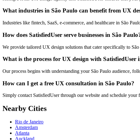
What industries in São Paulo can benefit from UX de
Industries like fintech, SaaS, e-commerce, and healthcare in São Pau
How does SatisfiedUser serve businesses in São Paulo
We provide tailored UX design solutions that cater specifically to Sã
What is the process for UX design with SatisfiedUser
Our process begins with understanding your São Paulo audience, follow
How can I get a free UX consultation in São Paulo?
Simply contact SatisfiedUser through our website and schedule your fr
Nearby Cities
Rio de Janeiro
Amsterdam
Atlanta
Auckland