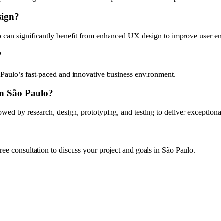
sign?
lo can significantly benefit from enhanced UX design to improve user 
?
o Paulo’s fast-paced and innovative business environment.
 in São Paulo?
ed by research, design, prototyping, and testing to deliver exceptional
ee consultation to discuss your project and goals in São Paulo.